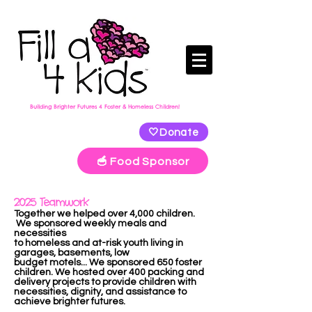
Building Brighter Futures 4 Foster & Homeless Children!
🤍Donate
🥣 Food Sponsor
2025 Teamwork
Together we helped over 4,000 children.
We sponsored weekly meals and
necessities
to homeless and at-risk youth living in
garages, basements, low
budget
motels...
We sponsored 650 foster
children. We hosted over 400 packing and
delivery projects to provide children with
necessities, dignity, and assistance to
achieve brighter futures.