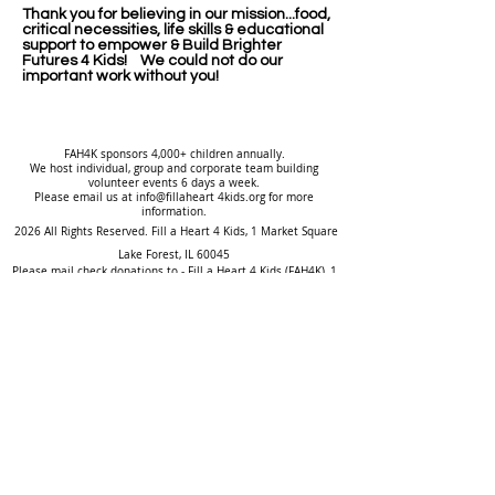
Thank you for believing in our mission...food,
critical necessities, life skills & educational
support to empower & Build Brighter
Futures 4 Kids! We could not do our
important work without you!
FAH4K sponsors 4,000+ children annually.
We host individual, group and corporate team building
volunteer events 6 days a week.
Please email us at info@fillaheart 4kids.org for more
information.
2026 All Rights Reserved. Fill a Heart 4 Kids, ​1 Market Square
Lake Forest, IL 60045
Please mail check donations to - Fill a Heart 4 Kids (FAH4K), 1
Market Square, Lake Forest, IL 60045
or you can make an online donation at
www.fillaheart4kids.org
.
2026
To protect the privacy of the children we serve, their names are
always changed. Our stories are based on true events.
To volunteer at children's group homes or tutor - background
checks & service hours & training required..
*There are over 120,000 orphans in America, while another
400,000 children live without permanent families (HHS;
AFCARS).
An estimated 1.3 million youths
are struggling
to survive without
consistent food, shelter or any support from family (Government