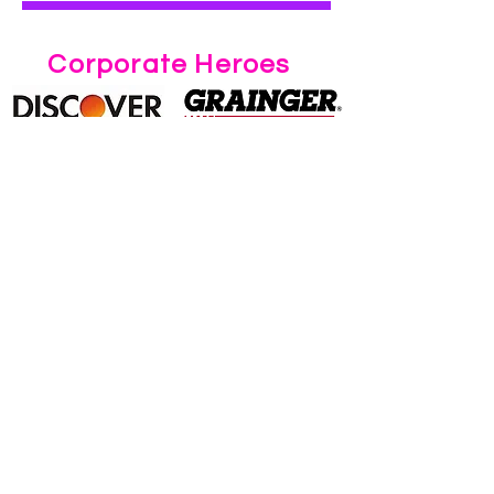
Corporate Heroes