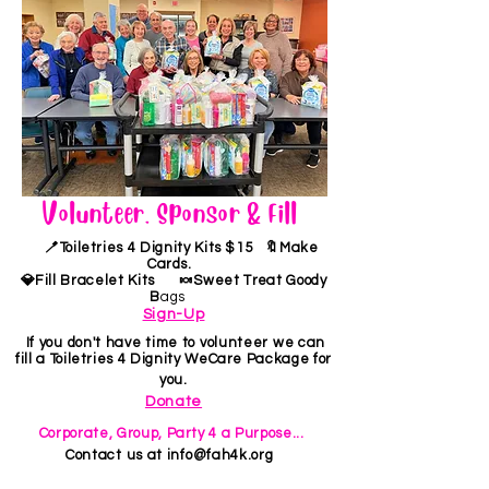
Volunteer, Sponsor & Fill
🪥Toiletries 4 Dignity Kits $15 🔖Make
Cards.
💎Fill Bracelet Kits 🍬Sweet Treat Goody
B
ags
Sign-Up
If you don't have time to volunteer we can
fill a Toiletries 4 Dignity WeCare Package for
you.
Donate
Corporate, Group, Party 4 a Purpose...
Contact us at
info@fah4k.org