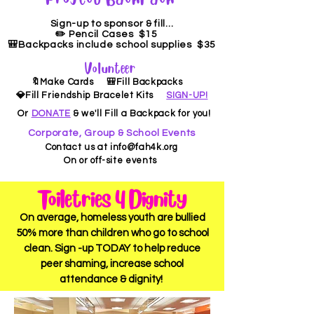
Sign-up to sponsor & fill...
✏️ Pencil Cases $15
🎒Backpacks include school supplies $35
Volunteer
🔖Make Cards 🎒Fill Backpacks
💎Fill Friendship Bracelet Kits
SIGN-UP!
Or
DONATE
& we'll Fill a Backpack for you!
Corporate, Group & School Events
Contact us at
info@fah4k.org
On or off-site events
Toiletries 4 Dignity
On average, homeless youth are bullied
50%
more than children who go to school
clean. Sign -up TODAY to help reduce
peer shaming, increase school
attendance & dignity!