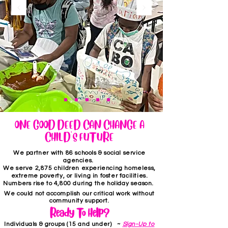
ONE GOOD DEED CAN CHANGE A
CHILD'S FUTURE
We partner with 86 schools & social service
agencies
.
We serve 2,875 children experiencing homeless,
extreme poverty, or living in foster facilities.
Numbers rise to 4,800 during the holiday season.
We could not accomplish our critical work
without
community support.
Ready To Help?
Individuals & groups (15 and under) ~
Sign-Up to