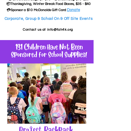
📦Thanksgiving, Winter Break Food Boxes, $35 - $40
Donate
💳Sponsor a $10 McDonalds Gift Card
Corporate, Group & School On & Off Site Events
Contact us at
info@fah4k.org
131 Children Have Not Been
Sponsored for School Supplies!
Project Backpack