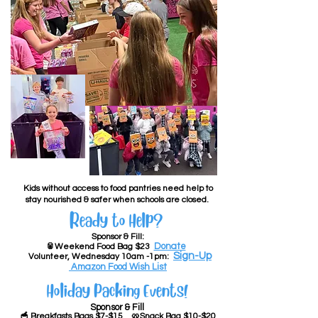
Kids without access to food pantries need help to
stay nourished & safer when schools are closed. ​​​
Ready to Help? ​
Sponsor & Fill:
Donate
🥫Weekend Food Bag $23
Sign-Up
Volunteer, Wednesday 10am -1pm:
Amazon Food Wish List
Holiday Packing Events!
Sponsor & Fill ​
🥣 Breakfasts Bags $7-$15
🥨Snack Bag $10-$20