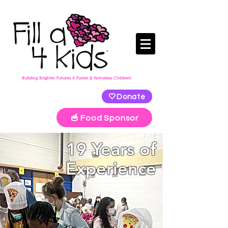
Building Brighter Futures 4 Foster & Homeless Children!
🤍Donate
🥣 Food Sponsor
19 Years of
Experience