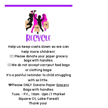
RECYCLE
Help us keep costs down so we can
help more children!
👉🏼 Please donate your paper grocery
bags with handles.
✋🏾We do not accept carryout food bags
or clothing bags!
It's a painful reminder to child
struggling
with so little.
🩷Please ONLY Donate Paper
Grocery
Bags with handles:
Tues. - Fri., 10am -2pm (
1 Market
Square Ct, Lake Forest)
Thank you!