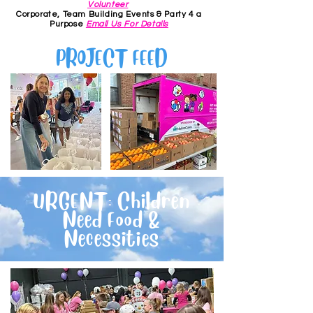
Volunteer
Corporate, Team Building Events & Party 4 a
Purpose
Email Us For Details
PROJECT FEED
URGENT: Children
Need Food &
Necessities